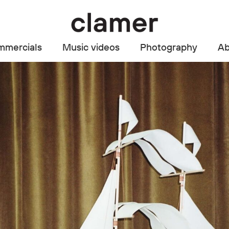
mercials
Music videos
Photography
Ab