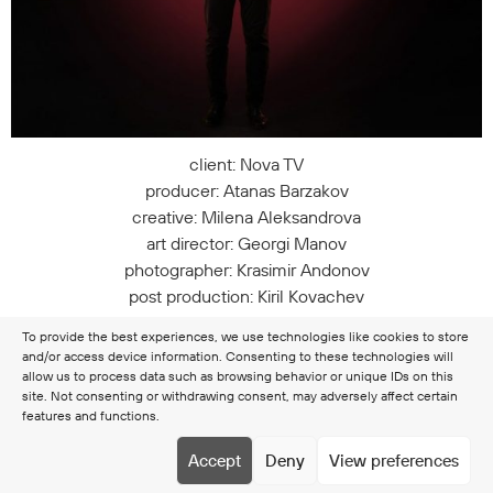
client: Nova TV
producer: Atanas Barzakov
creative: Milena Aleksandrova
art director: Georgi Manov
photographer: Krasimir Andonov
post production: Kiril Kovachev
styling: Cvetomir Goranov
To provide the best experiences, we use technologies like cookies to store
and/or access device information. Consenting to these technologies will
allow us to process data such as browsing behavior or unique IDs on this
site. Not consenting or withdrawing consent, may adversely affect certain
features and functions.
Copyright © 2026 Clamer
Terms & Conditions
Cookie
Accept
Deny
View preferences
policy