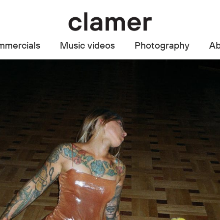
mercials
Music videos
Photography
Ab