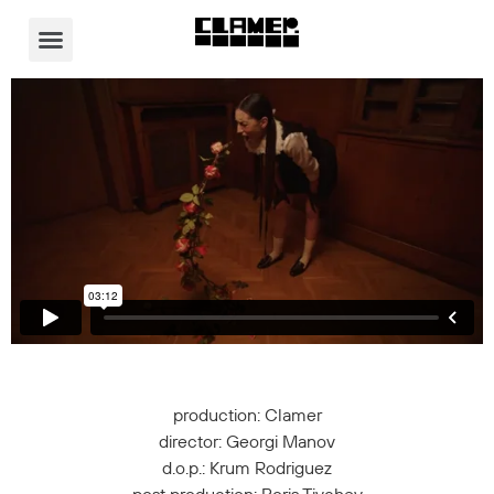
Video Player
production: Clamer
director: Georgi Manov
d.o.p.: Krum Rodriguez