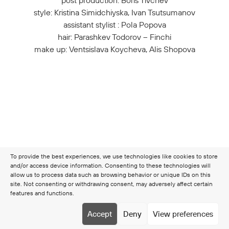
post production: Boris Tivchev
style: Kristina Simidchiyska, Ivan Tsutsumanov
assistant stylist : Pola Popova
hair: Parashkev Todorov – Finchi
make up: Ventsislava Koycheva, Alis Shopova
To provide the best experiences, we use technologies like cookies to store
and/or access device information. Consenting to these technologies will
allow us to process data such as browsing behavior or unique IDs on this
site. Not consenting or withdrawing consent, may adversely affect certain
features and functions.
Copyright © 2026 Clamer
Terms & Conditions
Cookie
Accept
Deny
View preferences
policy