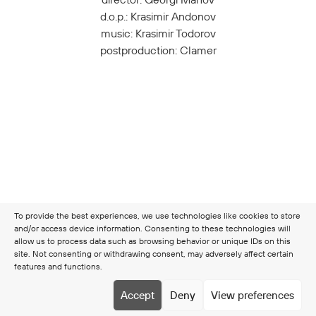
d.o.p.: Krasimir Andonov
music: Krasimir Todorov
postproduction: Clamer
To provide the best experiences, we use technologies like cookies to store
and/or access device information. Consenting to these technologies will
allow us to process data such as browsing behavior or unique IDs on this
site. Not consenting or withdrawing consent, may adversely affect certain
features and functions.
Copyright © 2026 Clamer
Terms & Conditions
Cookie
Accept
Deny
View preferences
policy