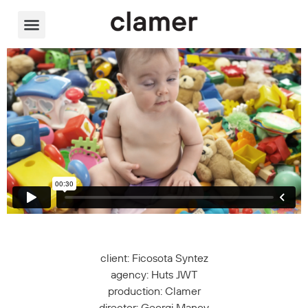
Video Player
client: Ficosota Syntez
agency: Huts JWT
production: Clamer
director: Georgi Manov