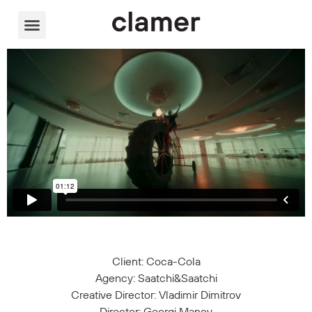
Video Player
Client: Coca-Cola
Agency: Saatchi&Saatchi
Creative Director: Vladimir Dimitrov
Director: Georgi Manov