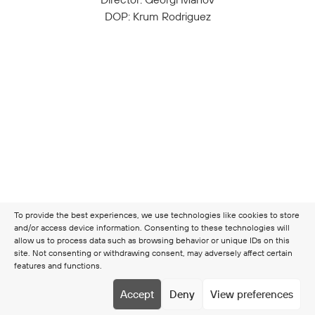
DOP: Krum Rodriguez
To provide the best experiences, we use technologies like cookies to store
and/or access device information. Consenting to these technologies will
allow us to process data such as browsing behavior or unique IDs on this
site. Not consenting or withdrawing consent, may adversely affect certain
features and functions.
Copyright © 2026 Clamer
Terms & Conditions
Cookie
Accept
Deny
View preferences
policy